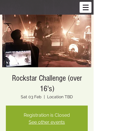
Rockstar Challenge (over
16's)
Sat 03 Feb
  |  
Location TBD
Registration is Closed
See other events