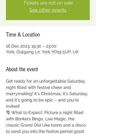
Tickets are not on sale
See other events
Time & Location
16 Dec 2023, 19:30 – 23:00
York, Outgang Ln, York YO19 5UP, UK
About the event
Get ready for an unforgettable Saturday 
night filled with festive cheer and 
merrymaking! It's Christmas, it's Saturday, 
and it's going to be epic – and you're 
invited!  
🎅 What to Expect: Picture a night filled 
with Bonkers Bingo, Live Magic, the 
classic Grand Old Uke toons and a disco 
to send you into the festive period good 