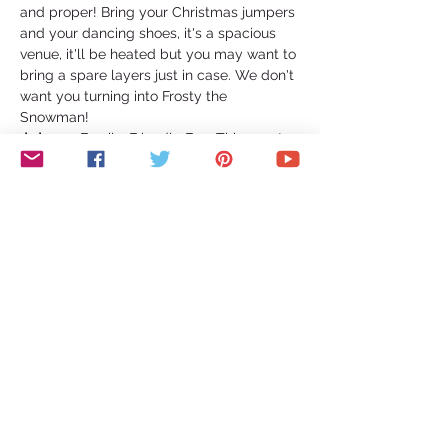
and proper! Bring your Christmas jumpers 
and your dancing shoes, it's a spacious 
venue, it'll be heated but you may want to 
bring a spare layers just in case. We don't 
want you turning into Frosty the 
Snowman!   
👨‍👩‍👧‍👦 Family-Friendly Fun: This event 
welcomes guests of all ages! Under 18's 
are more than welcome, but they must 
have a guardian present throughout the 
night. And for all the dog lovers out there, 
well-behaved dogs dressed to impress 
are also invited to join in the festivities!  
🍜 Culinary Delights: Indulge your…
Show More
Share this event