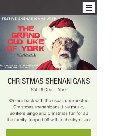
CHRISTMAS SHENANIGANS
Sat 16 Dec
  |  
York
We are back with the usual, unexpected
Christmas shenanigans! Live music,
Bonkers Bingo and Christmas fun for all
the family, topped off with a cheeky disco!