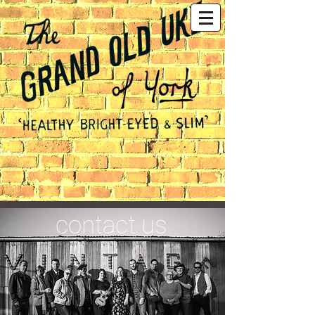
contact us