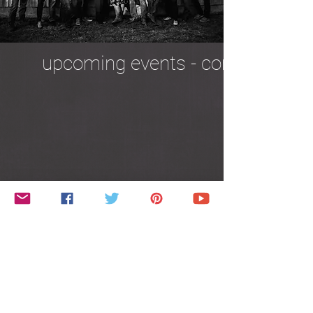
upcoming events - coming soon
about us